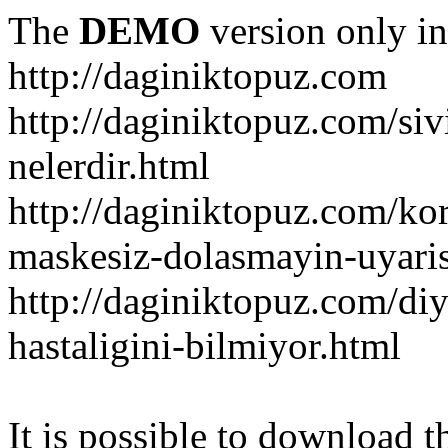
The
DEMO
version only in
http://daginiktopuz.com
http://daginiktopuz.com/siv
nelerdir.html
http://daginiktopuz.com/ko
maskesiz-dolasmayin-uyaris
http://daginiktopuz.com/diy
hastaligini-bilmiyor.html
It is possible to download th