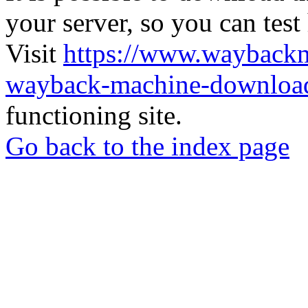
your server, so you can test
Visit
https://www.wayback
wayback-machine-download
functioning site.
Go back to the index page