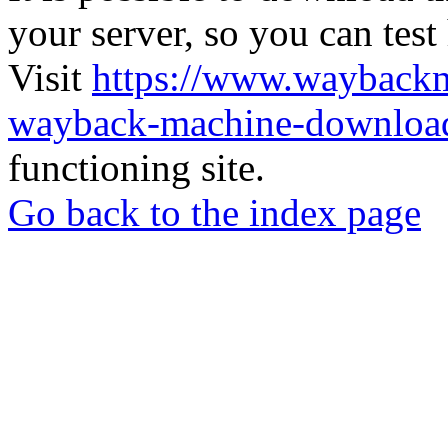
your server, so you can test
Visit
https://www.wayback
wayback-machine-download
functioning site.
Go back to the index page