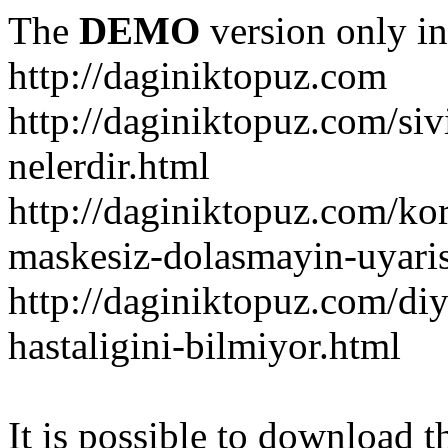
The
DEMO
version only in
http://daginiktopuz.com
http://daginiktopuz.com/siv
nelerdir.html
http://daginiktopuz.com/ko
maskesiz-dolasmayin-uyaris
http://daginiktopuz.com/diy
hastaligini-bilmiyor.html
It is possible to download th