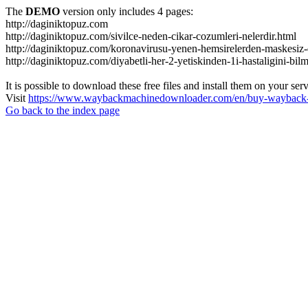
The
DEMO
version only includes 4 pages:
http://daginiktopuz.com
http://daginiktopuz.com/sivilce-neden-cikar-cozumleri-nelerdir.html
http://daginiktopuz.com/koronavirusu-yenen-hemsirelerden-maskesiz-
http://daginiktopuz.com/diyabetli-her-2-yetiskinden-1i-hastaligini-bil
It is possible to download these free files and install them on your ser
Visit
https://www.waybackmachinedownloader.com/en/buy-wayback-
Go back to the index page