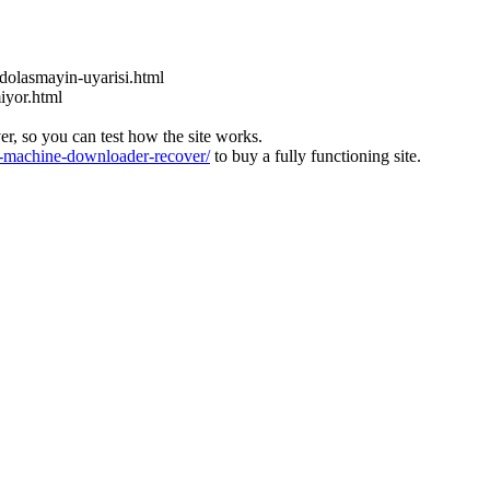
dolasmayin-uyarisi.html
miyor.html
ver, so you can test how the site works.
machine-downloader-recover/
to buy a fully functioning site.