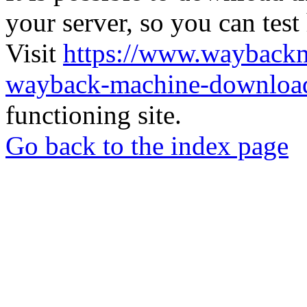
your server, so you can test
Visit
https://www.wayback
wayback-machine-download
functioning site.
Go back to the index page