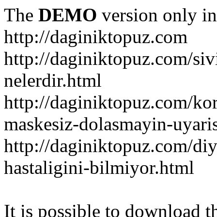
The
DEMO
version only in
http://daginiktopuz.com
http://daginiktopuz.com/siv
nelerdir.html
http://daginiktopuz.com/ko
maskesiz-dolasmayin-uyaris
http://daginiktopuz.com/diy
hastaligini-bilmiyor.html
It is possible to download th