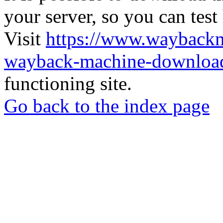
your server, so you can test
Visit
https://www.wayback
wayback-machine-download
functioning site.
Go back to the index page