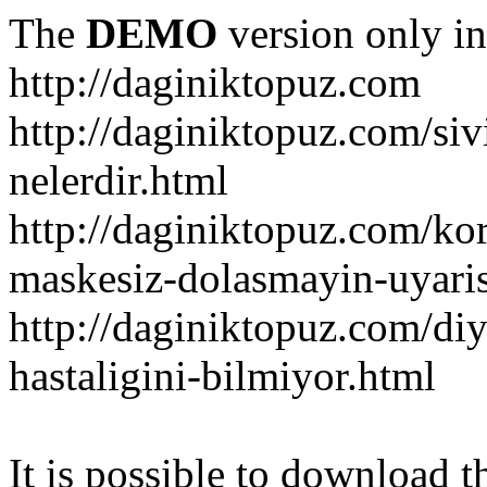
The
DEMO
version only in
http://daginiktopuz.com
http://daginiktopuz.com/siv
nelerdir.html
http://daginiktopuz.com/ko
maskesiz-dolasmayin-uyaris
http://daginiktopuz.com/diy
hastaligini-bilmiyor.html
It is possible to download th