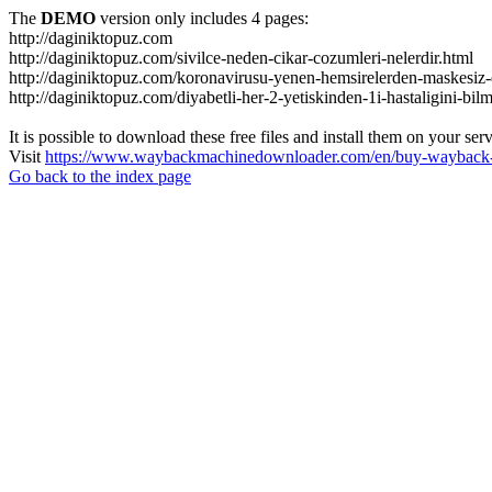
The
DEMO
version only includes 4 pages:
http://daginiktopuz.com
http://daginiktopuz.com/sivilce-neden-cikar-cozumleri-nelerdir.html
http://daginiktopuz.com/koronavirusu-yenen-hemsirelerden-maskesiz-
http://daginiktopuz.com/diyabetli-her-2-yetiskinden-1i-hastaligini-bil
It is possible to download these free files and install them on your ser
Visit
https://www.waybackmachinedownloader.com/en/buy-wayback-
Go back to the index page