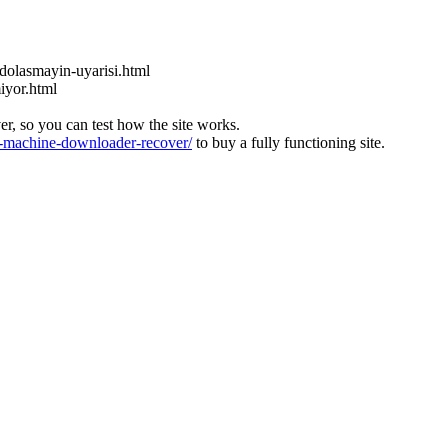
dolasmayin-uyarisi.html
miyor.html
ver, so you can test how the site works.
machine-downloader-recover/
to buy a fully functioning site.