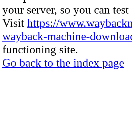
your server, so you can test
Visit
https://www.wayback
wayback-machine-download
functioning site.
Go back to the index page