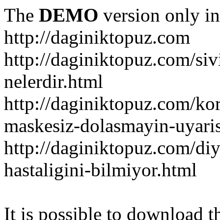
The
DEMO
version only in
http://daginiktopuz.com
http://daginiktopuz.com/siv
nelerdir.html
http://daginiktopuz.com/ko
maskesiz-dolasmayin-uyaris
http://daginiktopuz.com/diy
hastaligini-bilmiyor.html
It is possible to download th